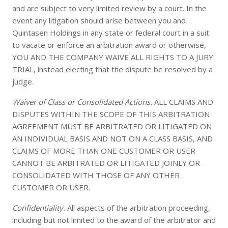
and are subject to very limited review by a court. In the
event any litigation should arise between you and
Quintasen Holdings in any state or federal court in a suit
to vacate or enforce an arbitration award or otherwise,
YOU AND THE COMPANY WAIVE ALL RIGHTS TO A JURY
TRIAL, instead electing that the dispute be resolved by a
judge.
Waiver of Class or Consolidated Actions.
ALL CLAIMS AND
DISPUTES WITHIN THE SCOPE OF THIS ARBITRATION
AGREEMENT MUST BE ARBITRATED OR LITIGATED ON
AN INDIVIDUAL BASIS AND NOT ON A CLASS BASIS, AND
CLAIMS OF MORE THAN ONE CUSTOMER OR USER
CANNOT BE ARBITRATED OR LITIGATED JOINLY OR
CONSOLIDATED WITH THOSE OF ANY OTHER
CUSTOMER OR USER.
Confidentiality.
All aspects of the arbitration proceeding,
including but not limited to the award of the arbitrator and