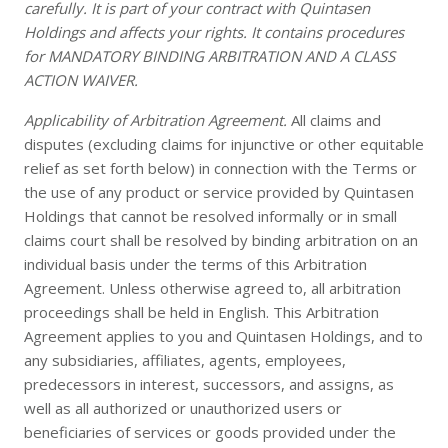
carefully. It is part of your contract with Quintasen
Holdings and affects your rights. It contains procedures
for MANDATORY BINDING ARBITRATION AND A CLASS
ACTION WAIVER.
Applicability of Arbitration Agreement.
All claims and
disputes (excluding claims for injunctive or other equitable
relief as set forth below) in connection with the Terms or
the use of any product or service provided by Quintasen
Holdings that cannot be resolved informally or in small
claims court shall be resolved by binding arbitration on an
individual basis under the terms of this Arbitration
Agreement. Unless otherwise agreed to, all arbitration
proceedings shall be held in English. This Arbitration
Agreement applies to you and Quintasen Holdings, and to
any subsidiaries, affiliates, agents, employees,
predecessors in interest, successors, and assigns, as
well as all authorized or unauthorized users or
beneficiaries of services or goods provided under the