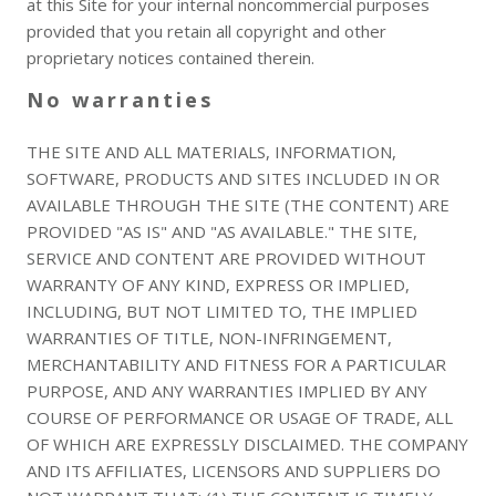
at this Site for your internal noncommercial purposes
provided that you retain all copyright and other
proprietary notices contained therein.
No warranties
THE SITE AND ALL MATERIALS, INFORMATION,
SOFTWARE, PRODUCTS AND SITES INCLUDED IN OR
AVAILABLE THROUGH THE SITE (THE CONTENT) ARE
PROVIDED "AS IS" AND "AS AVAILABLE." THE SITE,
SERVICE AND CONTENT ARE PROVIDED WITHOUT
WARRANTY OF ANY KIND, EXPRESS OR IMPLIED,
INCLUDING, BUT NOT LIMITED TO, THE IMPLIED
WARRANTIES OF TITLE, NON-INFRINGEMENT,
MERCHANTABILITY AND FITNESS FOR A PARTICULAR
PURPOSE, AND ANY WARRANTIES IMPLIED BY ANY
COURSE OF PERFORMANCE OR USAGE OF TRADE, ALL
OF WHICH ARE EXPRESSLY DISCLAIMED. THE COMPANY
AND ITS AFFILIATES, LICENSORS AND SUPPLIERS DO