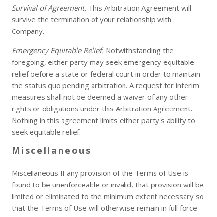
Survival of Agreement.
This Arbitration Agreement will
survive the termination of your relationship with
Company.
Emergency Equitable Relief.
Notwithstanding the
foregoing, either party may seek emergency equitable
relief before a state or federal court in order to maintain
the status quo pending arbitration. A request for interim
measures shall not be deemed a waiver of any other
rights or obligations under this Arbitration Agreement.
Nothing in this agreement limits either party's ability to
seek equitable relief.
Miscellaneous
Miscellaneous If any provision of the Terms of Use is
found to be unenforceable or invalid, that provision will be
limited or eliminated to the minimum extent necessary so
that the Terms of Use will otherwise remain in full force