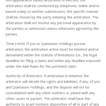
non-appearance based arbitration is elected, the
arbitration shall be conducted by telephone, online and/or
based solely on written submissions; the specific manner
shall be chosen by the party initiating the arbitration. The
arbitration shall not involve any personal appearance by
the parties or witnesses unless otherwise agreed by the
parties.
Time Limits.
If you or Quintasen Holdings pursue
arbitration, the arbitration action must be initiated and/or
demanded within the statute of limitations (i.e., the legal
deadline for filing a claim) and within any deadline imposed
under the AAA Rules for the pertinent claim.
Authority of Arbitrator.
If arbitration is initiated, the
arbitrator will decide the rights and liabilities, if any, of you
and Quintasen Holdings, and the dispute will not be
consolidated with any other matters or joined with any
other cases or parties. The arbitrator shall have the
authority to grant motions dispositive of all or part of any