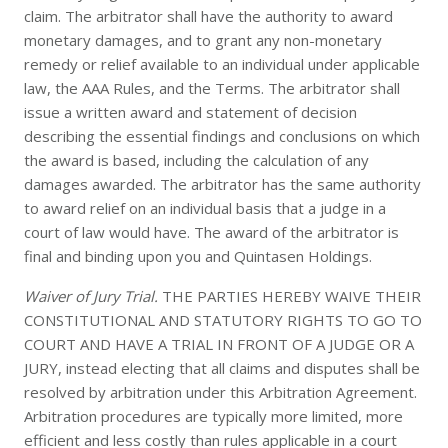
claim. The arbitrator shall have the authority to award
monetary damages, and to grant any non-monetary
remedy or relief available to an individual under applicable
law, the AAA Rules, and the Terms. The arbitrator shall
issue a written award and statement of decision
describing the essential findings and conclusions on which
the award is based, including the calculation of any
damages awarded. The arbitrator has the same authority
to award relief on an individual basis that a judge in a
court of law would have. The award of the arbitrator is
final and binding upon you and Quintasen Holdings.
Waiver of Jury Trial.
THE PARTIES HEREBY WAIVE THEIR
CONSTITUTIONAL AND STATUTORY RIGHTS TO GO TO
COURT AND HAVE A TRIAL IN FRONT OF A JUDGE OR A
JURY, instead electing that all claims and disputes shall be
resolved by arbitration under this Arbitration Agreement.
Arbitration procedures are typically more limited, more
efficient and less costly than rules applicable in a court