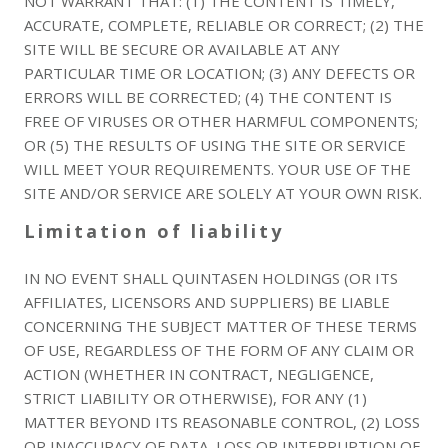
NOT WARRANT THAT: (1) THE CONTENT IS TIMELY,
ACCURATE, COMPLETE, RELIABLE OR CORRECT; (2) THE
SITE WILL BE SECURE OR AVAILABLE AT ANY
PARTICULAR TIME OR LOCATION; (3) ANY DEFECTS OR
ERRORS WILL BE CORRECTED; (4) THE CONTENT IS
FREE OF VIRUSES OR OTHER HARMFUL COMPONENTS;
OR (5) THE RESULTS OF USING THE SITE OR SERVICE
WILL MEET YOUR REQUIREMENTS. YOUR USE OF THE
SITE AND/OR SERVICE ARE SOLELY AT YOUR OWN RISK.
Limitation of liability
IN NO EVENT SHALL QUINTASEN HOLDINGS (OR ITS
AFFILIATES, LICENSORS AND SUPPLIERS) BE LIABLE
CONCERNING THE SUBJECT MATTER OF THESE TERMS
OF USE, REGARDLESS OF THE FORM OF ANY CLAIM OR
ACTION (WHETHER IN CONTRACT, NEGLIGENCE,
STRICT LIABILITY OR OTHERWISE), FOR ANY (1)
MATTER BEYOND ITS REASONABLE CONTROL, (2) LOSS
OR INACCURACY OF DATA, LOSS OR INTERRUPTION OF