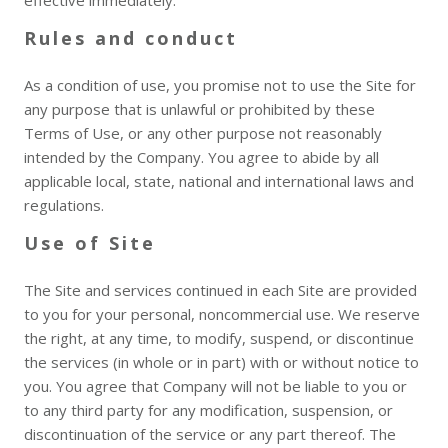
effective immediately.
Rules and conduct
As a condition of use, you promise not to use the Site for
any purpose that is unlawful or prohibited by these
Terms of Use, or any other purpose not reasonably
intended by the Company. You agree to abide by all
applicable local, state, national and international laws and
regulations.
Use of Site
The Site and services continued in each Site are provided
to you for your personal, noncommercial use. We reserve
the right, at any time, to modify, suspend, or discontinue
the services (in whole or in part) with or without notice to
you. You agree that Company will not be liable to you or
to any third party for any modification, suspension, or
discontinuation of the service or any part thereof. The