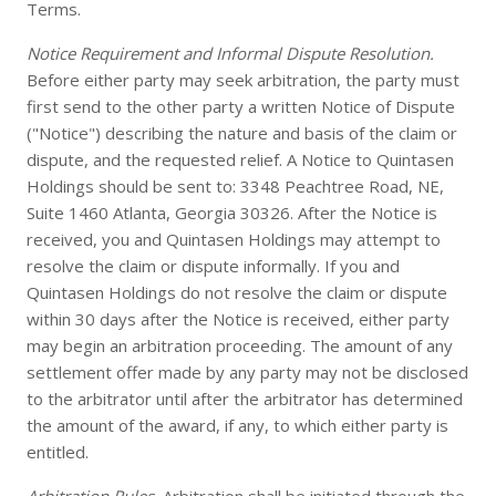
Terms.
Notice Requirement and Informal Dispute Resolution.
Before either party may seek arbitration, the party must
first send to the other party a written Notice of Dispute
("Notice") describing the nature and basis of the claim or
dispute, and the requested relief. A Notice to Quintasen
Holdings should be sent to: 3348 Peachtree Road, NE,
Suite 1460 Atlanta, Georgia 30326. After the Notice is
received, you and Quintasen Holdings may attempt to
resolve the claim or dispute informally. If you and
Quintasen Holdings do not resolve the claim or dispute
within 30 days after the Notice is received, either party
may begin an arbitration proceeding. The amount of any
settlement offer made by any party may not be disclosed
to the arbitrator until after the arbitrator has determined
the amount of the award, if any, to which either party is
entitled.