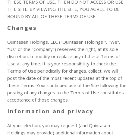
THESE TERMS OF USE, THEN DO NOT ACCESS OR USE
THE SITE. BY VIEWING THE SITE, YOU AGREE TO BE
BOUND BY ALL OF THESE TERMS OF USE.
Changes
Quintasen Holdings, LLC ("Quintasen Holdings ", "We",
"Us" or the "Company") reserves the right, at its sole
discretion, to modify or replace any of these Terms of
Use at any time. It is your responsibility to check the
Terms of Use periodically for changes. collect. We will
post the date of the most recent updates at the top of
these Terms. Your continued use of the Site following the
posting of any changes to the Terms of Use constitutes
acceptance of those changes.
Information and privacy
At your election, you may request (and Quintasen
Holdings may provide) additional information about