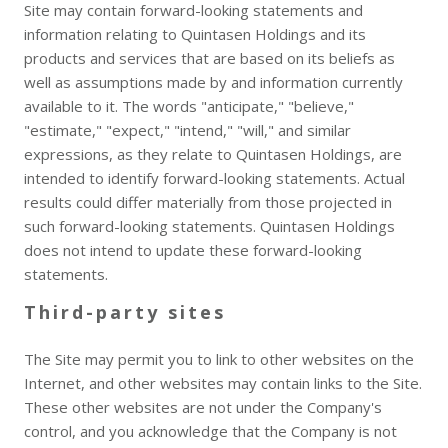
Site may contain forward-looking statements and
information relating to Quintasen Holdings and its
products and services that are based on its beliefs as
well as assumptions made by and information currently
available to it. The words "anticipate," "believe,"
"estimate," "expect," "intend," "will," and similar
expressions, as they relate to Quintasen Holdings, are
intended to identify forward-looking statements. Actual
results could differ materially from those projected in
such forward-looking statements. Quintasen Holdings
does not intend to update these forward-looking
statements.
Third-party sites
The Site may permit you to link to other websites on the
Internet, and other websites may contain links to the Site.
These other websites are not under the Company's
control, and you acknowledge that the Company is not