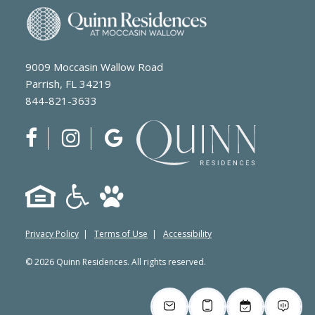
9009 Moccasin Wallow Road
Parrish, FL 34219
844-821-3633
Privacy Policy
|
Terms of Use
|
Accessibility
© 2026 Quinn Residences. All rights reserved.