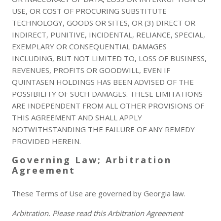
USE, OR COST OF PROCURING SUBSTITUTE
TECHNOLOGY, GOODS OR SITES, OR (3) DIRECT OR
INDIRECT, PUNITIVE, INCIDENTAL, RELIANCE, SPECIAL,
EXEMPLARY OR CONSEQUENTIAL DAMAGES
INCLUDING, BUT NOT LIMITED TO, LOSS OF BUSINESS,
REVENUES, PROFITS OR GOODWILL, EVEN IF
QUINTASEN HOLDINGS HAS BEEN ADVISED OF THE
POSSIBILITY OF SUCH DAMAGES. THESE LIMITATIONS
ARE INDEPENDENT FROM ALL OTHER PROVISIONS OF
THIS AGREEMENT AND SHALL APPLY
NOTWITHSTANDING THE FAILURE OF ANY REMEDY
PROVIDED HEREIN.
Governing Law; Arbitration
Agreement
These Terms of Use are governed by Georgia law.
Arbitration. Please read this Arbitration Agreement