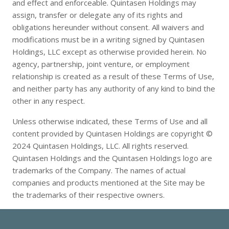
and effect and enforceable. Quintasen Holdings may
assign, transfer or delegate any of its rights and
obligations hereunder without consent. All waivers and
modifications must be in a writing signed by Quintasen
Holdings, LLC except as otherwise provided herein. No
agency, partnership, joint venture, or employment
relationship is created as a result of these Terms of Use,
and neither party has any authority of any kind to bind the
other in any respect.
Unless otherwise indicated, these Terms of Use and all
content provided by Quintasen Holdings are copyright ©
2024 Quintasen Holdings, LLC. All rights reserved.
Quintasen Holdings and the Quintasen Holdings logo are
trademarks of the Company. The names of actual
companies and products mentioned at the Site may be
the trademarks of their respective owners.