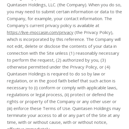
Quintasen Holdings, LLC. (the Company). When you do so,
you may need to submit certain information or data to the
Company, for example, your contact information. The
Company's current privacy policy is available at
https://live-moccasin.com/privacy
(the Privacy Policy),
which is incorporated by this reference. The Company will
not edit, delete or disclose the contents of your data in
connection with the Site unless (1) reasonably necessary
to perform the request, (2) authorized by you, (3)
otherwise permitted under the Privacy Policy, or (4)
Quintasen Holdings is required to do so by law or
regulation, or in the good faith belief that such action is
necessary to (i) conform or comply with applicable laws,
regulations or legal process, (ii) protect or defend the
rights or property of the Company or any other user or
(iii) enforce these Terms of Use. Quintasen Holdings may
terminate your access to all or any part of the Site at any
time, with or without cause, with or without notice,