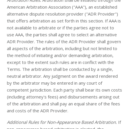
Arbitration Rules.
Arbitration shall be initiated through the
American Arbitration Association ("AAA"), an established
alternative dispute resolution provider ("ADR Provider")
that offers arbitration as set forth in this section. If AAA is
not available to arbitrate or if the parties agree not to
use AAA, the parties shall agree to select an alternative
ADR Provider. The rules of the ADR Provider shall govern
all aspects of the arbitration, including but not limited to
the method of initiating and/or demanding arbitration,
except to the extent such rules are in conflict with the
Terms. The arbitration shall be conducted by a single,
neutral arbitrator. Any judgment on the award rendered
by the arbitrator may be entered in any court of
competent jurisdiction. Each party shall bear its own costs
(including attorney's fees) and disbursements arising out
of the arbitration and shall pay an equal share of the fees
and costs of the ADR Provider.
Additional Rules for Non-Appearance Based Arbitration.
If