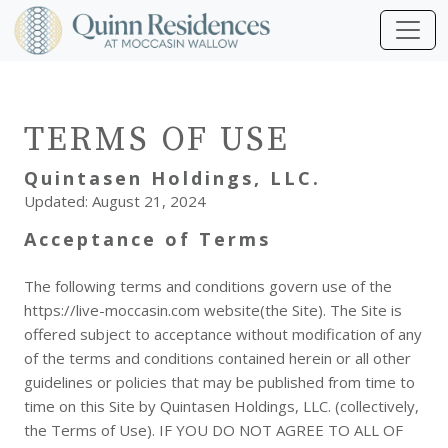
TERMS OF USE
Quintasen Holdings, LLC.
Updated: August 21, 2024
Acceptance of Terms
The following terms and conditions govern use of the
https://live-moccasin.com website(the Site). The Site is
offered subject to acceptance without modification of any
of the terms and conditions contained herein or all other
guidelines or policies that may be published from time to
time on this Site by Quintasen Holdings, LLC. (collectively,
the Terms of Use). IF YOU DO NOT AGREE TO ALL OF