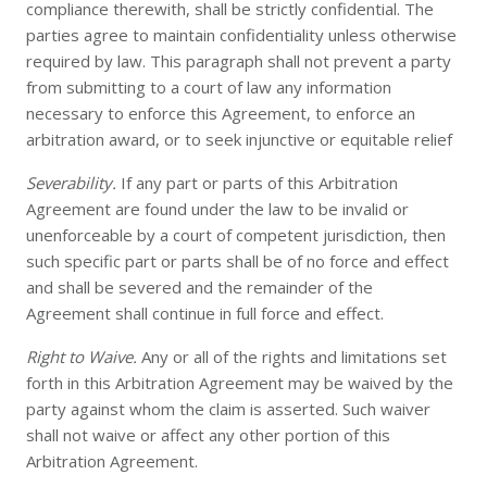
compliance therewith, shall be strictly confidential. The
parties agree to maintain confidentiality unless otherwise
required by law. This paragraph shall not prevent a party
from submitting to a court of law any information
necessary to enforce this Agreement, to enforce an
arbitration award, or to seek injunctive or equitable relief
Severability.
If any part or parts of this Arbitration
Agreement are found under the law to be invalid or
unenforceable by a court of competent jurisdiction, then
such specific part or parts shall be of no force and effect
and shall be severed and the remainder of the
Agreement shall continue in full force and effect.
Right to Waive.
Any or all of the rights and limitations set
forth in this Arbitration Agreement may be waived by the
party against whom the claim is asserted. Such waiver
shall not waive or affect any other portion of this
Arbitration Agreement.