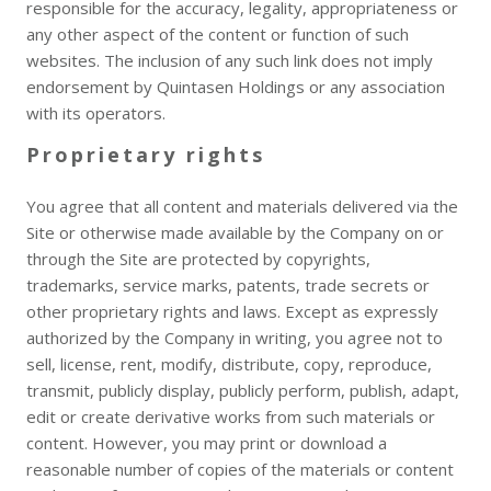
responsible for the accuracy, legality, appropriateness or
any other aspect of the content or function of such
websites. The inclusion of any such link does not imply
endorsement by Quintasen Holdings or any association
with its operators.
Proprietary rights
You agree that all content and materials delivered via the
Site or otherwise made available by the Company on or
through the Site are protected by copyrights,
trademarks, service marks, patents, trade secrets or
other proprietary rights and laws. Except as expressly
authorized by the Company in writing, you agree not to
sell, license, rent, modify, distribute, copy, reproduce,
transmit, publicly display, publicly perform, publish, adapt,
edit or create derivative works from such materials or
content. However, you may print or download a
reasonable number of copies of the materials or content